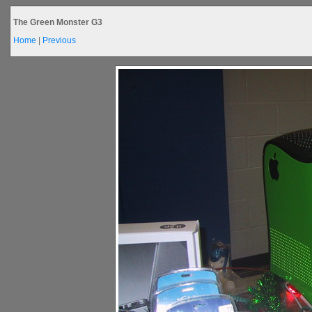
The Green Monster G3
Home
|
Previous