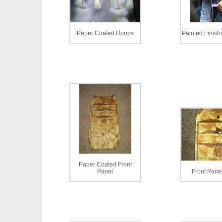
Paper Coated Hoops
Painted Finish
Paper Coated Front
Panel
Front Pane