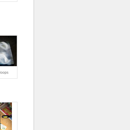
Hoops