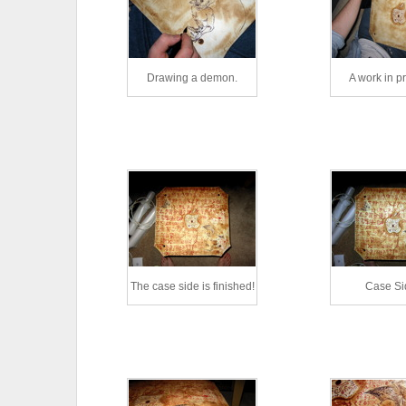
Drawing a demon.
A work in p
The case side is finished!
Case Si