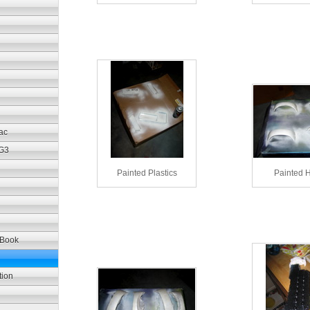
ac
 G3
Painted Plastics
Painted 
iBook
tion