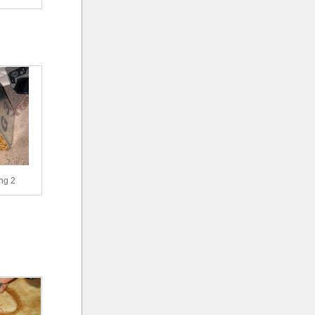
ing 2