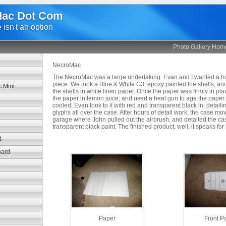
ac Dot Com
isn't an option
Photo Gallery Hom
NecroMac
The NecroMac was a large undertaking. Evan and I wanted a tru
piece. We took a Blue & White G3, epoxy painted the shells, an
 Mini
the shells in white linen paper. Once the paper was firmly in pl
the paper in lemon juice, and used a heat gun to age the paper.
cooled, Evan took to it with red and transparent black in, detai
glyphs all over the case. After hours of detail work, the case mo
garage where John pulled out the airbrush, and detailed the cas
transparent black paint. The finished product, well, it speaks for i
t
bard
o
Paper
Front P