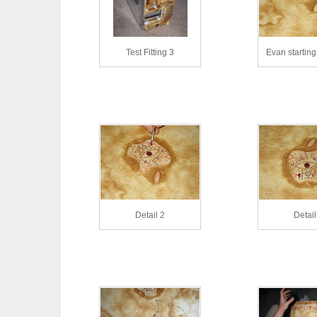
Test Fitting 3
Evan starting 
Detail 2
Detail