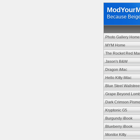
ModYourM
Because Beige 
Photo Gallery Home
MYM Home
The Rocket Red Mac
Jason's B&W
Dragon iMac
Hello Kitty iMac
Blue Steel Wallstree
Grape Beyond Lom
Dark Crimson Pism
Kryptonic G5
Burgundy iBook
Blueberry iBook
Monitor Kitty