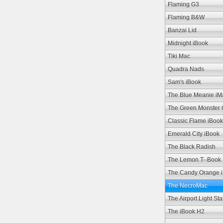
Flaming G3
Flaming B&W
Banzai Lid
Midnight iBook
Tiki Mac
Quadra Nads
Sam's iBook
The Blue Meanie iM
The Green Monster
Classic Flame iBook
Emerald City iBook
The Black Radish
The Lemon T--Book
The Candy Orange 
The NecroMac
The Airport Light Sta
The iBook H2