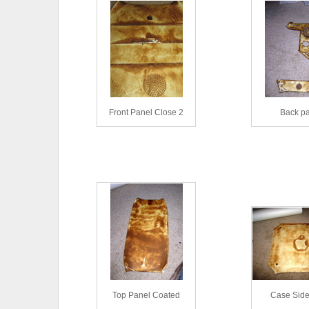
Front Panel Close 2
Back p
Top Panel Coated
Case Side