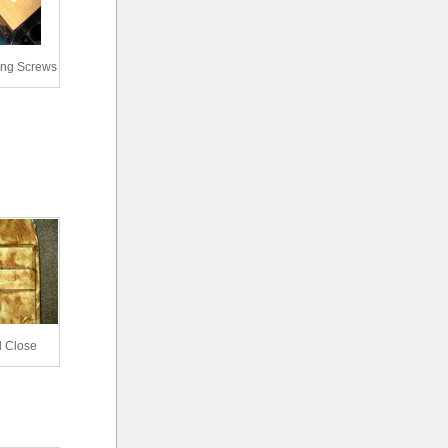
ing Screws
l Close