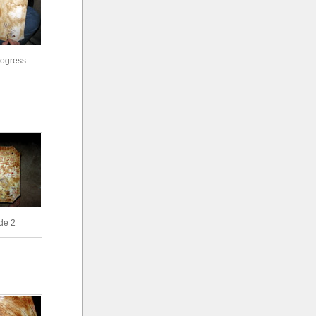
rogress.
de 2