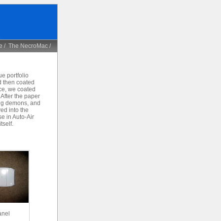
e
/
The NecroMac
/
e portfolio
d then coated
ace, we coated
 After the paper
ling demons, and
ved into the
e in Auto-Air
tself.
anel