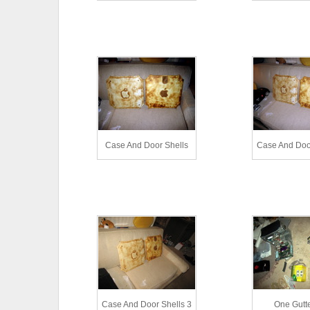
Case And Door Shells
Case And Door
Case And Door Shells 3
One Gutt