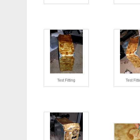
Test Fitting
Test Fitt