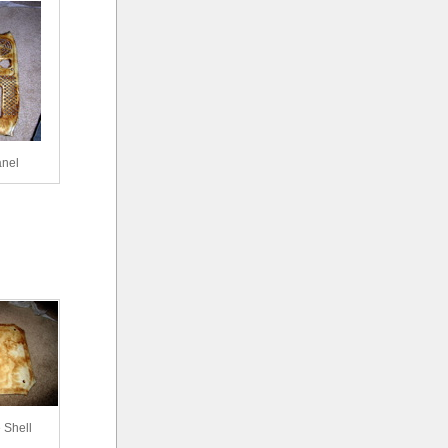
anel
 Shell