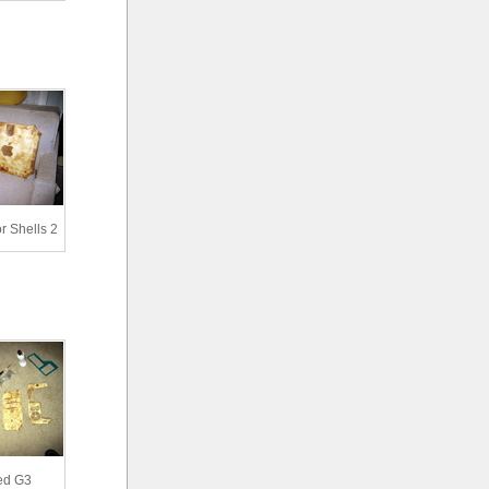
 Shells 2
ed G3