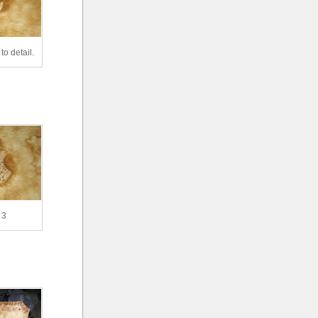
to detail.
 3